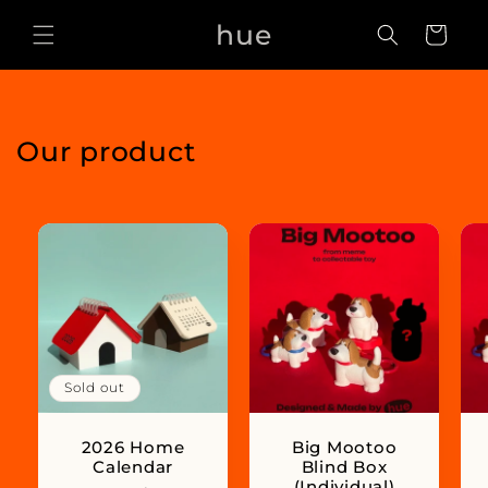
Skip to
hue
content
Cart
Our product
Sold out
2026 Home
Big Mootoo
Calendar
Blind Box
(Individual)