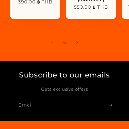
Regular
390.00 ฿ THB
Regular
550.00 ฿ THB
price
price
of
1
/
10
Subscribe to our emails
Gets exclusive offers
Email